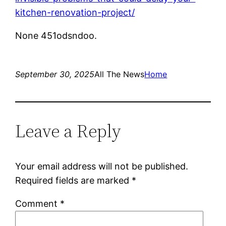
kitchen-renovation-project/
None 451odsndoo.
September 30, 2025
All The News
Home
Leave a Reply
Your email address will not be published.
Required fields are marked
*
Comment
*