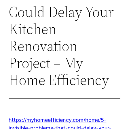
Could Delay Your
Kitchen
Renovation
Project – My
Home Efficiency
https://myhomeefficiency.com/home/5-
invisible-problems-that-could-delay-your-