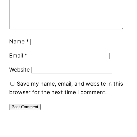
Name
*
Email
*
Website
Save my name, email, and website in this
browser for the next time I comment.