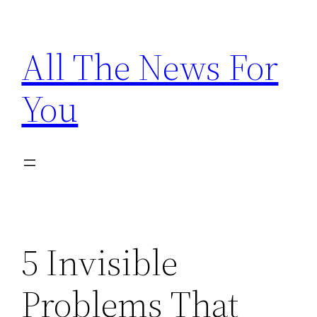
Skip
to
All The News For
content
You
5 Invisible
Problems That