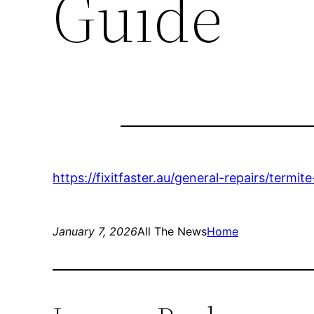
Guide
https://fixitfaster.au/general-repairs/termit
January 7, 2026
All The News
Home