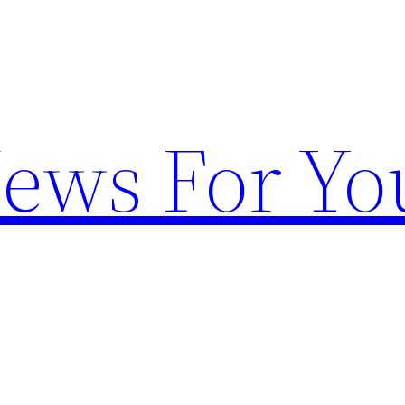
News For Yo