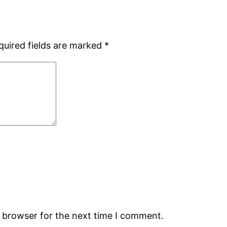
quired fields are marked
*
s browser for the next time I comment.