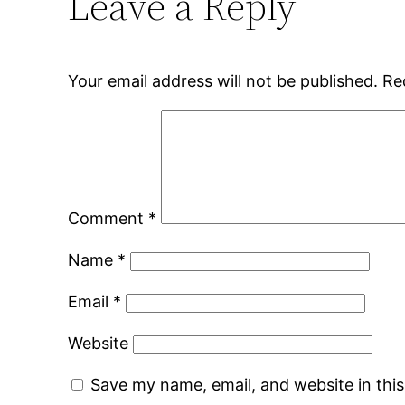
Leave a Reply
Your email address will not be published.
Re
Comment
*
Name
*
Email
*
Website
Save my name, email, and website in thi