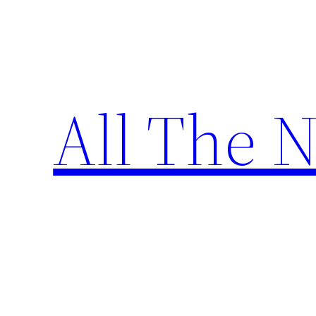
Skip
to
content
All The 