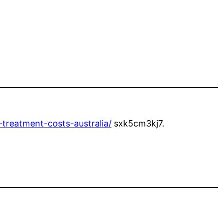
e-treatment-costs-australia/
sxk5cm3kj7.