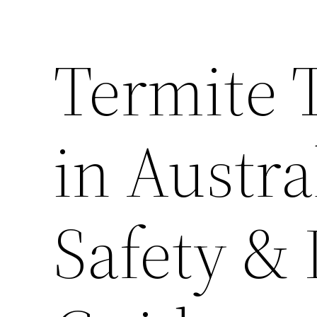
Termite 
in Austra
Safety &