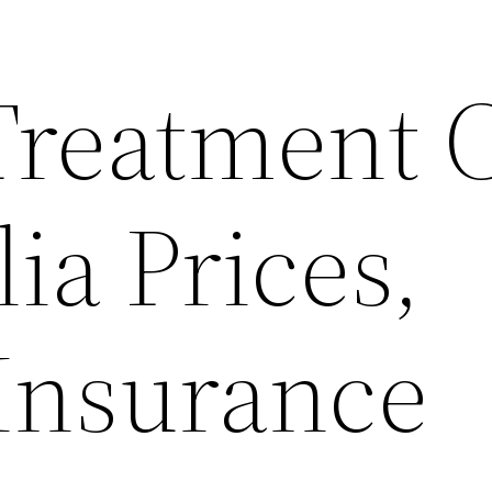
Treatment 
lia Prices,
 Insurance