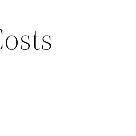
Costs