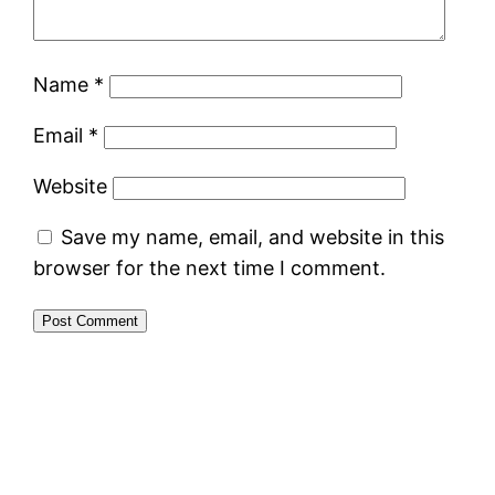
Name
*
Email
*
Website
Save my name, email, and website in this
browser for the next time I comment.