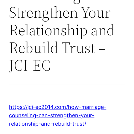
Strengthen Your
Relationship and
Rebuild Trust –
JCI-EC
https://jci-ec2014.com/how-marriage-
counseling-can-strengthen-your-
relationship-and-rebuild-trust/