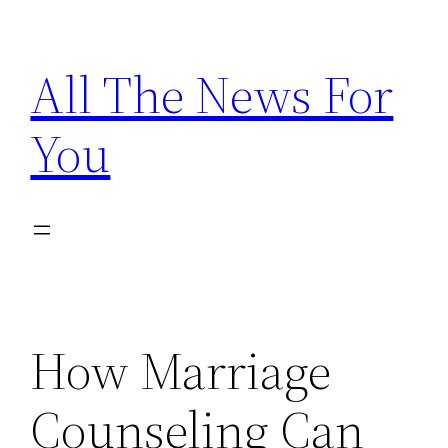
Skip
to
All The News For
content
You
How Marriage
Counseling Can