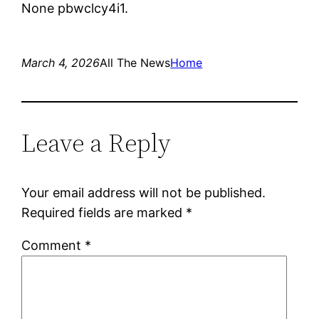
None pbwclcy4i1.
March 4, 2026
All The News
Home
Leave a Reply
Your email address will not be published.
Required fields are marked
*
Comment
*