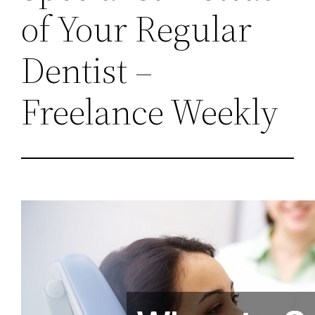
of Your Regular
Dentist –
Freelance Weekly