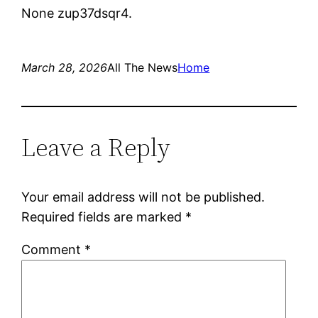
None zup37dsqr4.
March 28, 2026
All The News
Home
Leave a Reply
Your email address will not be published.
Required fields are marked
*
Comment
*