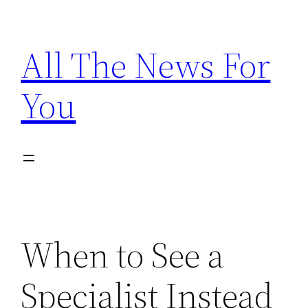
Skip
to
All The News For
content
You
When to See a
Specialist Instead