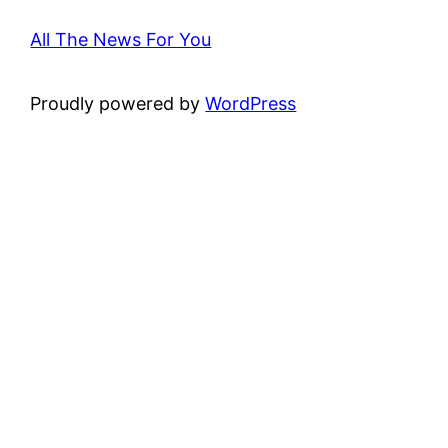
All The News For You
Proudly powered by
WordPress