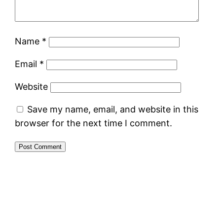
Name
*
Email
*
Website
Save my name, email, and website in this
browser for the next time I comment.