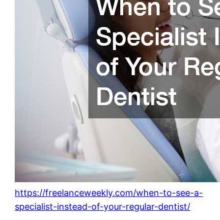
https://freelanceweekly.com/when-to-see-a-
specialist-instead-of-your-regular-dentist/