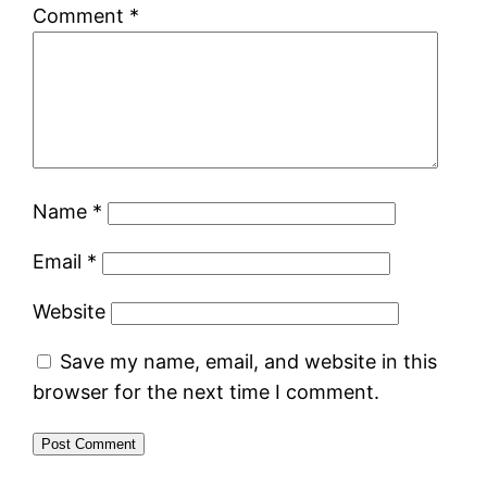
Comment
*
Name
*
Email
*
Website
Save my name, email, and website in this
browser for the next time I comment.