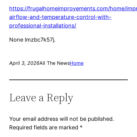
https://frugalhomeimprovements.com/home/imp
airflow-and-temperature-control-with-
professional-installations/
None lmzbc7k57j.
April 3, 2026
All The News
Home
Leave a Reply
Your email address will not be published.
Required fields are marked
*