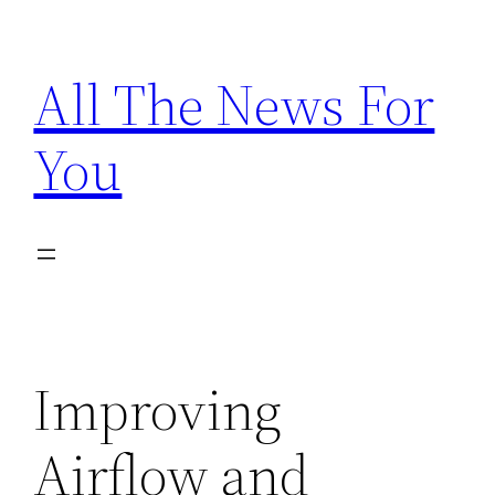
Skip
to
All The News For
content
You
Improving
Airflow and