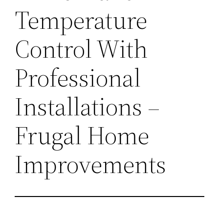
Temperature
Control With
Professional
Installations –
Frugal Home
Improvements