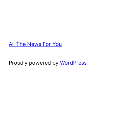
All The News For You
Proudly powered by
WordPress