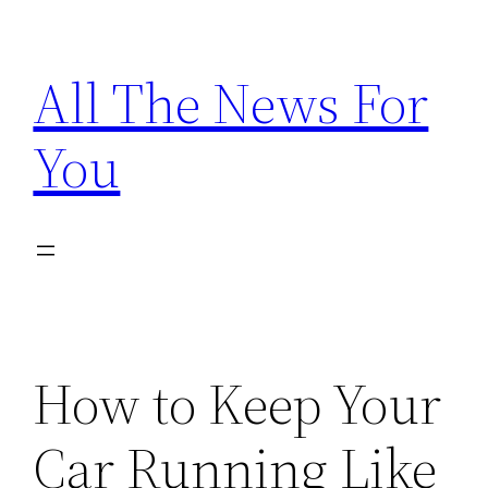
Skip
to
All The News For
content
You
How to Keep Your
Car Running Like