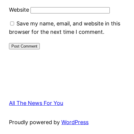
Website
Save my name, email, and website in this
browser for the next time I comment.
All The News For You
Proudly powered by
WordPress