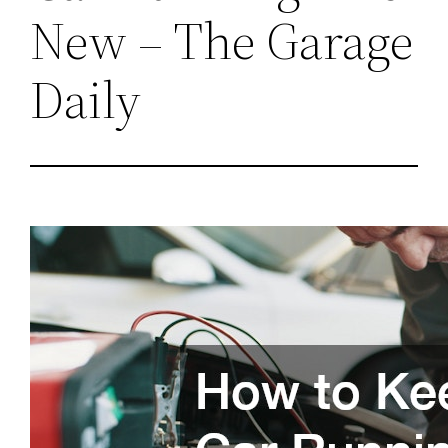
New – The Garage
Daily