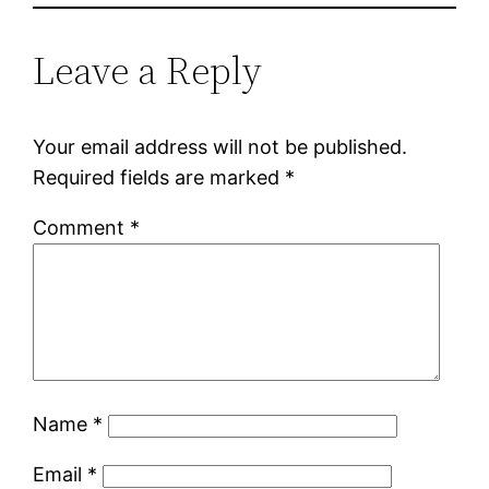
Leave a Reply
Your email address will not be published.
Required fields are marked
*
Comment
*
Name
*
Email
*