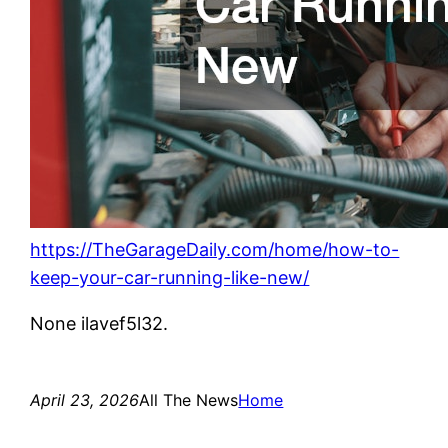
https://TheGarageDaily.com/home/how-to-
keep-your-car-running-like-new/
None ilavef5l32.
April 23, 2026
All The News
Home