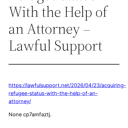
With the Help of
an Attorney –
Lawful Support
https://lawfulsupport.net/2026/04/23/acquiring-
refugee-status-with-the-help-of-an-
attorney/
None cp7amfaztj.