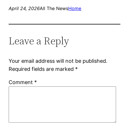
April 24, 2026
All The News
Home
Leave a Reply
Your email address will not be published.
Required fields are marked
*
Comment
*