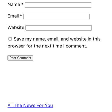
Name
*
Email
*
Website
Save my name, email, and website in this
browser for the next time I comment.
All The News For You