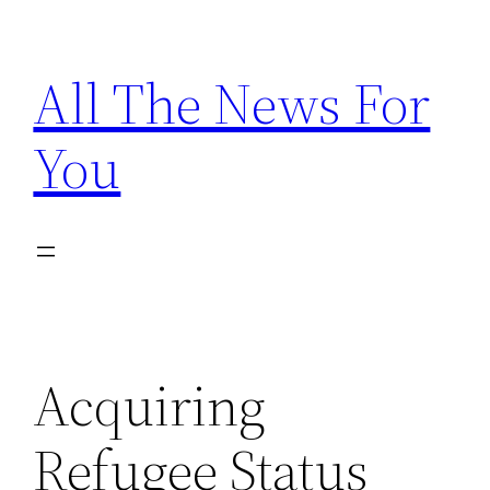
Skip
to
All The News For
content
You
Acquiring
Refugee Status