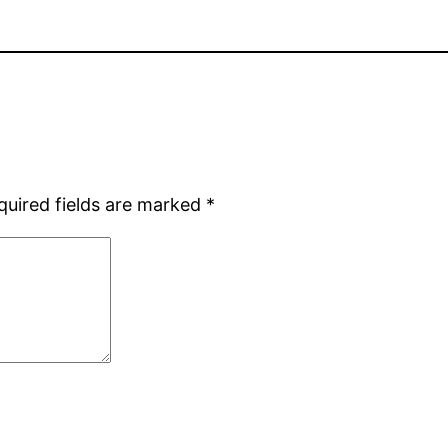
quired fields are marked
*