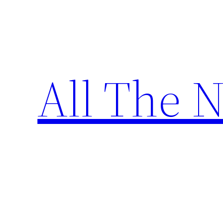
Skip
to
content
All The 