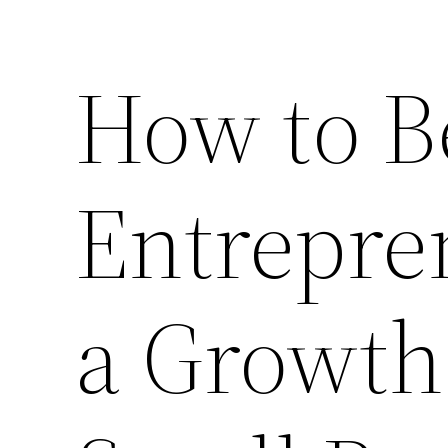
How to B
Entrepre
a Growth