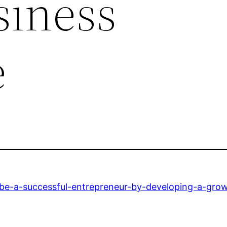
siness
e
-be-a-successful-entrepreneur-by-developing-a-gro