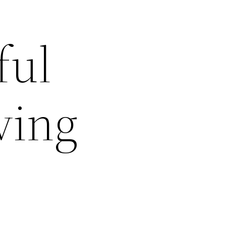
ful
ving