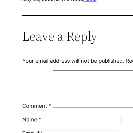
Leave a Reply
Your email address will not be published.
Re
Comment
*
Name
*