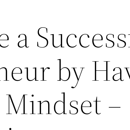
e a Success
neur by Ha
 Mindset –