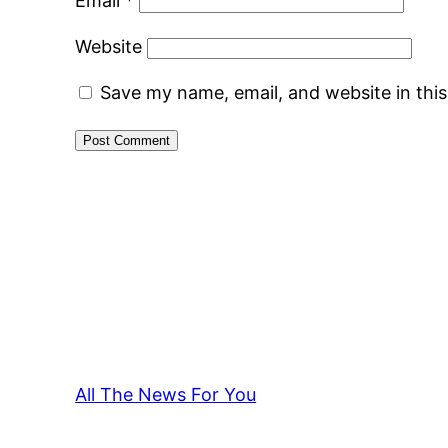
Email
*
Website
Save my name, email, and website in thi
All The News For You