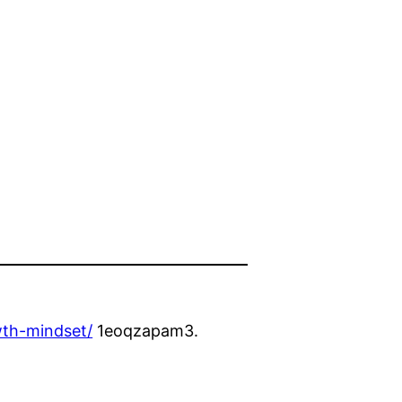
wth-mindset/
1eoqzapam3.