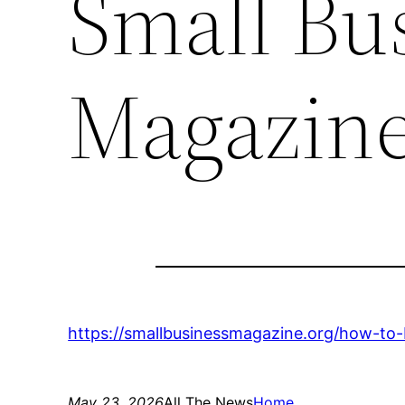
Small Bu
Magazin
https://smallbusinessmagazine.org/how-to
May 23, 2026
All The News
Home