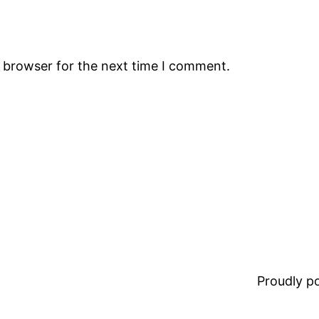
s browser for the next time I comment.
Proudly 