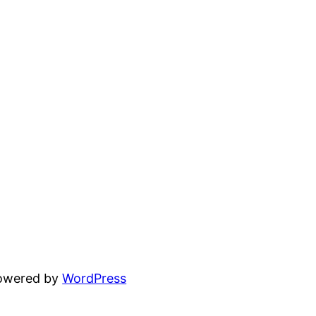
powered by
WordPress