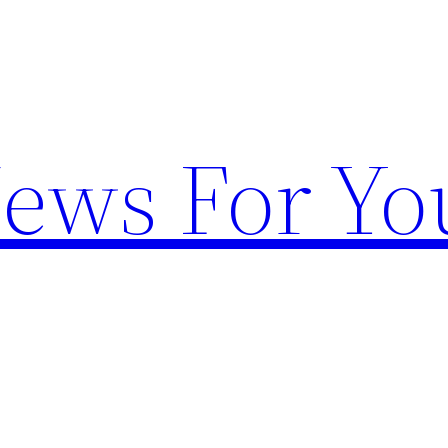
News For Yo