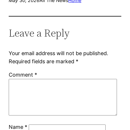
May 30, 2026
All The News
Home
Leave a Reply
Your email address will not be published.
Required fields are marked
*
Comment
*
Name
*