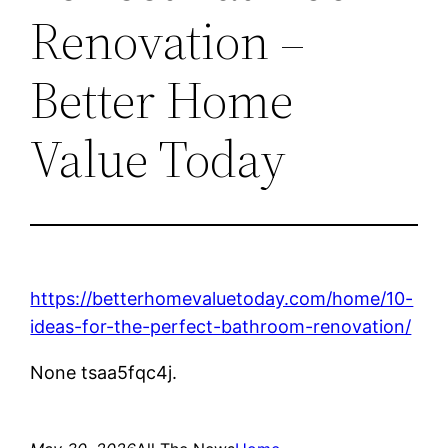
Renovation –
Better Home
Value Today
https://betterhomevaluetoday.com/home/10-
ideas-for-the-perfect-bathroom-renovation/
None tsaa5fqc4j.