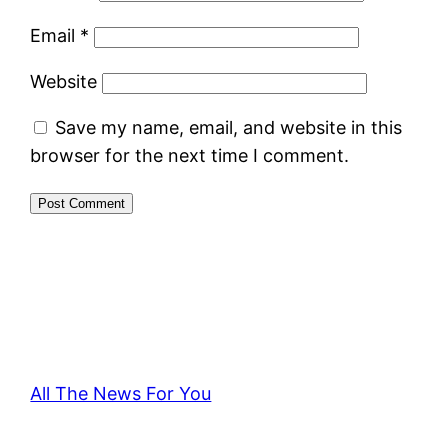
Email
*
Website
Save my name, email, and website in this
browser for the next time I comment.
All The News For You