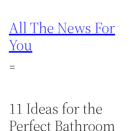
Skip
to
All The News For
content
You
11 Ideas for the
Perfect Bathroom